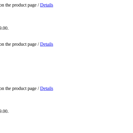
 on the product page
/
Details
9.00.
 on the product page
/
Details
 on the product page
/
Details
9.00.