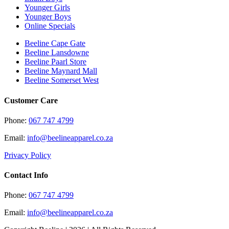
Younger Girls
Younger Boys
Online Specials
Beeline Cape Gate
Beeline Lansdowne
Beeline Paarl Store
Beeline Maynard Mall
Beeline Somerset West
Customer Care
Phone:
067 747 4799
Email:
info@beelineapparel.co.za
Privacy Policy
Contact Info
Phone:
067 747 4799
Email:
info@beelineapparel.co.za