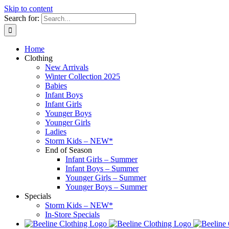
Skip to content
Search for:
Home
Clothing
New Arrivals
Winter Collection 2025
Babies
Infant Boys
Infant Girls
Younger Boys
Younger Girls
Ladies
Storm Kids – NEW*
End of Season
Infant Girls – Summer
Infant Boys – Summer
Younger Girls – Summer
Younger Boys – Summer
Specials
Storm Kids – NEW*
In-Store Specials