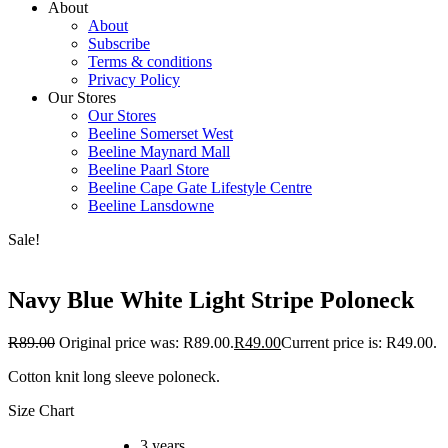
About
About
Subscribe
Terms & conditions
Privacy Policy
Our Stores
Our Stores
Beeline Somerset West
Beeline Maynard Mall
Beeline Paarl Store
Beeline Cape Gate Lifestyle Centre
Beeline Lansdowne
Sale!
Navy Blue White Light Stripe Poloneck
R
89.00
Original price was: R89.00.
R
49.00
Current price is: R49.00.
Cotton knit long sleeve poloneck.
Size Chart
3 years