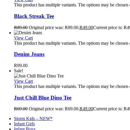
This product has multiple variants. The options may be chosen
Black Streak Tee
R
89.00
Original price was: R89.00.
R
49.00
Current price is: R4
View Cart
This product has multiple variants. The options may be chosen
Denim Jeans
R
99.00
Sale!
View Cart
This product has multiple variants. The options may be chosen
Just Chill Blue Dino Tee
R
69.00
Original price was: R69.00.
R
49.00
Current price is: R4
Storm Kids – NEW*
Infant Girls
Infant Boys