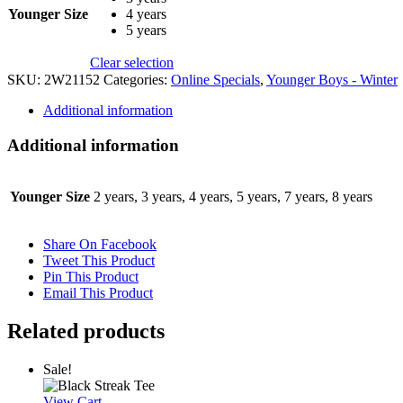
Younger Size
4 years
5 years
Clear selection
SKU:
2W21152
Categories:
Online Specials
,
Younger Boys - Winter
Additional information
Additional information
Younger Size
2 years, 3 years, 4 years, 5 years, 7 years, 8 years
Share On Facebook
Tweet This Product
Pin This Product
Email This Product
Related products
Sale!
View Cart